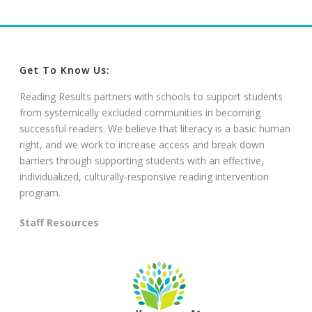
Get To Know Us:
Reading Results partners with schools to support students
from systemically excluded communities in becoming
successful readers. We believe that literacy is a basic human
right, and we work to increase access and break down
barriers through supporting students with an effective,
individualized, culturally-responsive reading intervention
program.
Staff Resources