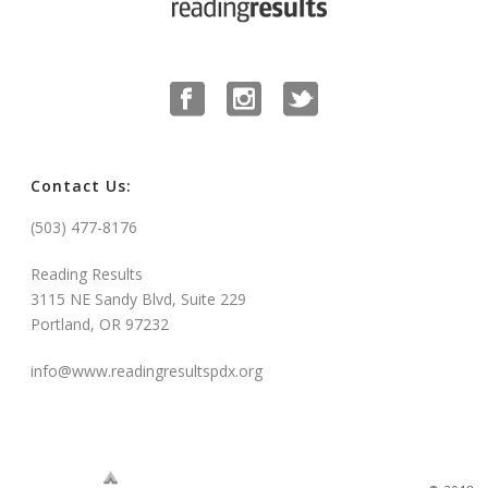
Contact Us:
(503) 477-8176
Reading Results
3115 NE Sandy Blvd, Suite 229
Portland, OR 97232
info@www.readingresultspdx.org