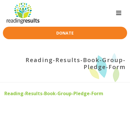
DONATE
Reading-Results-Book-Group-
Pledge-Form
Reading-Results-Book-Group-Pledge-Form