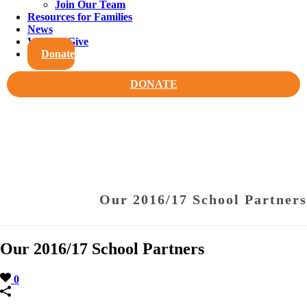
Join Our Team
Resources for Families
News
Ways to Give
Donate
DONATE
Our 2016/17 School Partners
Our 2016/17 School Partners
0