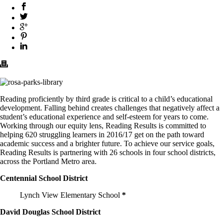
Reading proficiently by third grade is critical to a child’s educational
development. Falling behind creates challenges that negatively affect a
student’s educational experience and self-esteem for years to come.
Working through our equity lens, Reading Results is committed to
helping 620 struggling learners in 2016/17 get on the path toward
academic success and a brighter future. To achieve our service goals,
Reading Results is partnering with 26 schools in four school districts,
across the Portland Metro area.
Centennial School District
Lynch View Elementary School
*
David Douglas School District