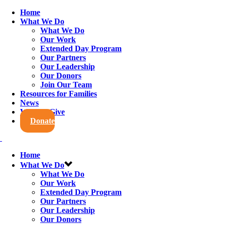
Home
What We Do
What We Do
Our Work
Extended Day Program
Our Partners
Our Leadership
Our Donors
Join Our Team
Resources for Families
News
Ways to Give
Donate
Home
What We Do
What We Do
Our Work
Extended Day Program
Our Partners
Our Leadership
Our Donors