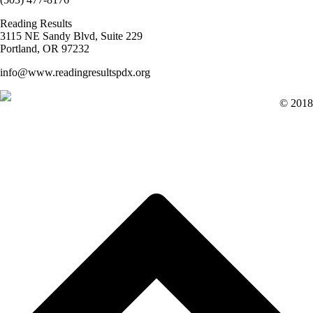
Reading Results
3115 NE Sandy Blvd, Suite 229
Portland, OR 97232
info@www.readingresultspdx.org
© 2018