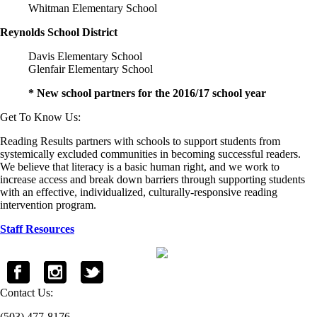
Whitman Elementary School
Reynolds School District
Davis Elementary School
Glenfair Elementary School
* New school partners for the 2016/17 school year
Get To Know Us:
Reading Results partners with schools to support students from
systemically excluded communities in becoming successful readers.
We believe that literacy is a basic human right, and we work to
increase access and break down barriers through supporting students
with an effective, individualized, culturally-responsive reading
intervention program.
Staff Resources
Contact Us:
(503) 477-8176