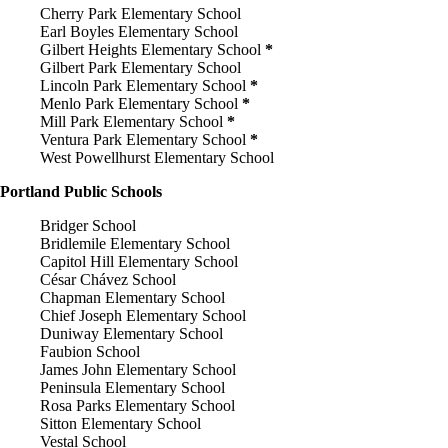
Cherry Park Elementary School
Earl Boyles Elementary School
Gilbert Heights Elementary School
*
Gilbert Park Elementary School
Lincoln Park Elementary School
*
Menlo Park Elementary School
*
Mill Park Elementary School
*
Ventura Park Elementary School
*
West Powellhurst Elementary School
Portland Public Schools
Bridger School
Bridlemile Elementary School
Capitol Hill Elementary School
César Chávez School
Chapman Elementary School
Chief Joseph Elementary School
Duniway Elementary School
Faubion School
James John Elementary School
Peninsula Elementary School
Rosa Parks Elementary School
Sitton Elementary School
Vestal School