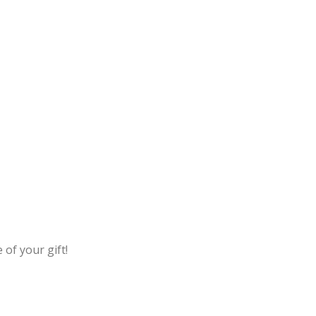
 of your gift!