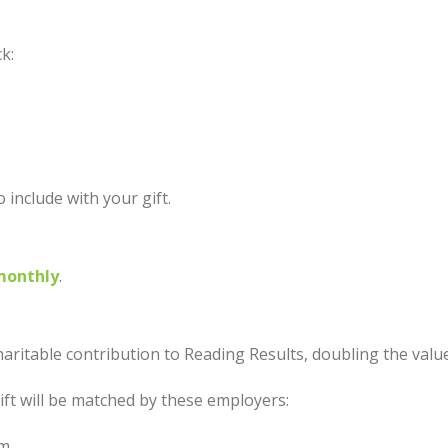
ck:
o include with your gift.
monthly
.
aritable contribution to Reading Results, doubling the value
ift will be matched by these employers:
am