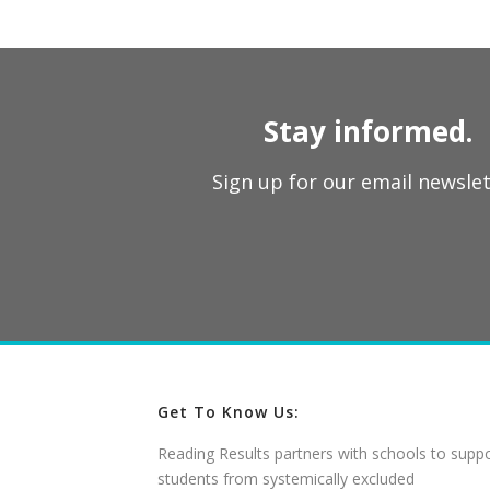
Stay informed.
Sign up for our email newslet
Get To Know Us:
Reading Results partners with schools to supp
students from systemically excluded