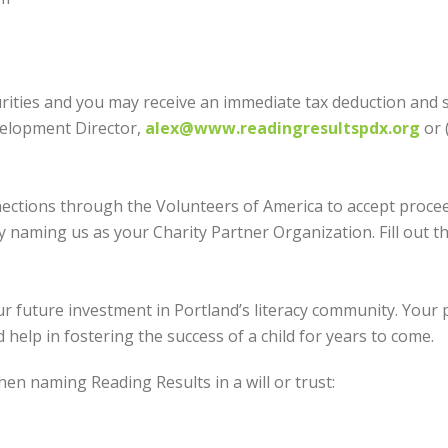
rities and you may receive an immediate tax deduction and s
velopment Director,
alex@www.readingresultspdx.org
or 
ections through the Volunteers of America to accept procee
y naming us as your Charity Partner Organization. Fill out 
r future investment in Portland’s literacy community. Your pl
 help in fostering the success of a child for years to come.
en naming Reading Results in a will or trust: