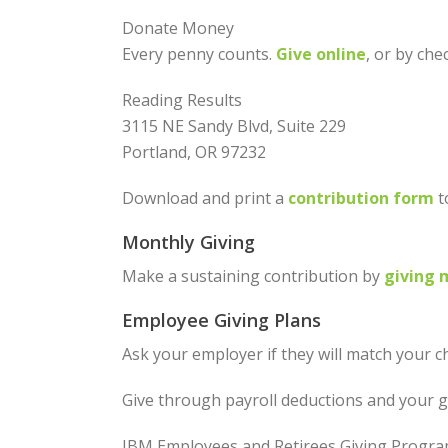
Donate Money
Every penny counts.
Give online
, or by che
Reading Results
3115 NE Sandy Blvd, Suite 229
Portland, OR 97232
Download and print a
contribution form
t
Monthly Giving
Make a sustaining contribution by
giving 
Employee Giving Plans
Ask your employer if they will match your ch
Give through payroll deductions and your g
IBM Employees and Retirees Giving Progr