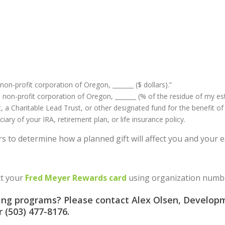
non-profit corporation of Oregon, _______ ($ dollars).”
a non-profit corporation of Oregon, _______ (% of the residue of my est
 a Charitable Lead Trust, or other designated fund for the benefit of
ry of your IRA, retirement plan, or life insurance policy.
rs to determine how a planned gift will affect you and your e
ct your
Fred Meyer Rewards card
using organization numbe
ving programs? Please contact Alex Olsen, Developm
or (503) 477-8176.