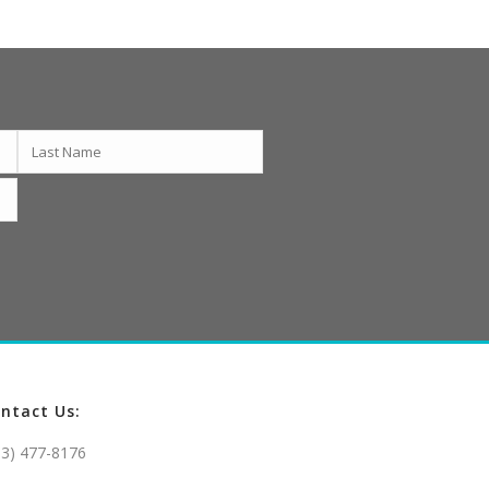
ntact Us:
03) 477-8176