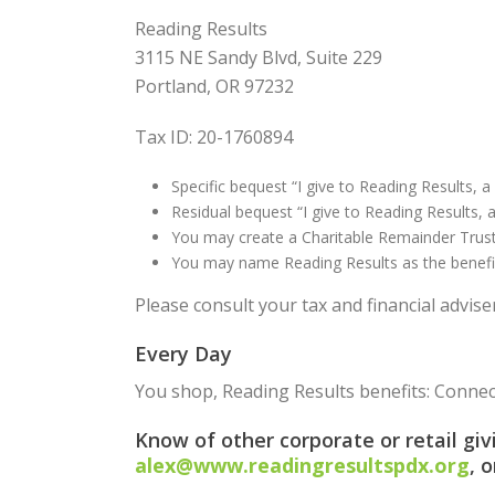
Reading Results
3115 NE Sandy Blvd, Suite 229
Portland, OR 97232
Tax ID: 20-1760894
Specific bequest “I give to Reading Results, a 
Residual bequest “I give to Reading Results, 
You may create a Charitable Remainder Trust,
You may name Reading Results as the beneficia
Please consult your tax and financial advise
Every Day
You shop, Reading Results benefits: Conne
Know of other corporate or retail gi
alex@www.readingresultspdx.org
, 