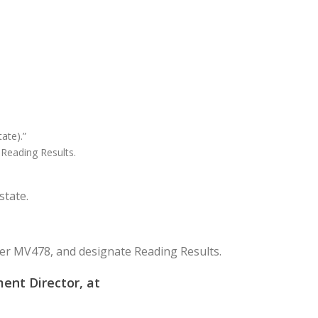
ate).”
 Reading Results.
state.
r MV478, and designate Reading Results.
ent Director, at