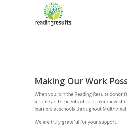
Making Our Work Poss
When you join the Reading Results donor fami
income and students of color. Your investme
learners at schools throughout Multnomah
We are truly grateful for your support.