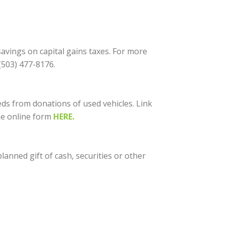
avings on capital gains taxes. For more
(503) 477-8176.
ds from donations of used vehicles. Link
the online form
HERE.
anned gift of cash, securities or other