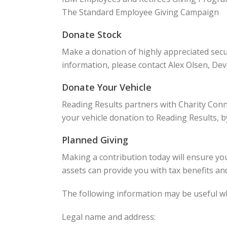
The Standard Employee Giving Campaign
Donate Stock
Make a donation of highly appreciated secu
information, please contact Alex Olsen, De
Donate Your Vehicle
Reading Results partners with Charity Conn
your vehicle donation to Reading Results, b
Planned Giving
Making a contribution today will ensure you
assets can provide you with tax benefits and
The following information may be useful wh
Legal name and address: