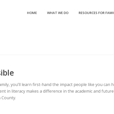
HOME
WHAT WE DO
RESOURCES FOR FAMI
ible
ly, you’ll learn first-hand the impact people like you can h
nt in literacy makes a difference in the academic and future 
 County.