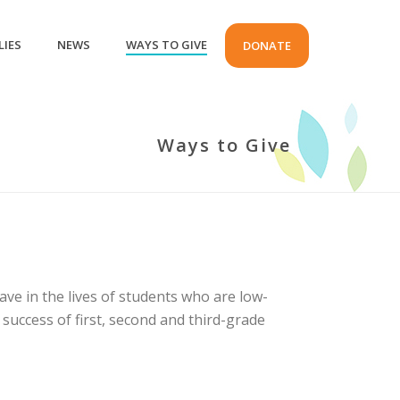
LIES
NEWS
WAYS TO GIVE
DONATE
Ways to Give
ave in the lives of students who are low-
success of first, second and third-grade