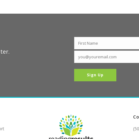
ter.
Co
ort
(5