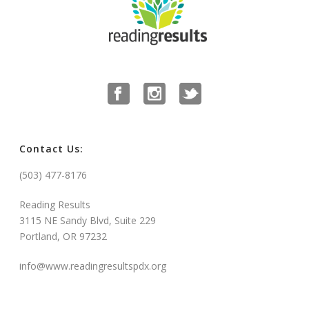
Contact Us:
(503) 477-8176
Reading Results
3115 NE Sandy Blvd, Suite 229
Portland, OR 97232
info@www.readingresultspdx.org