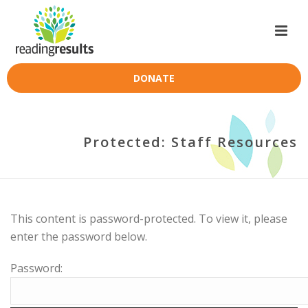
DONATE
Protected: Staff Resources
This content is password-protected. To view it, please
enter the password below.
Password: