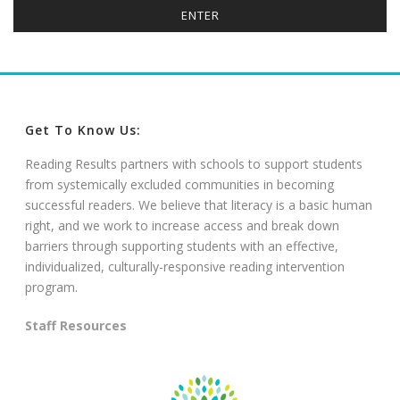
Get To Know Us:
Reading Results partners with schools to support students
from systemically excluded communities in becoming
successful readers. We believe that literacy is a basic human
right, and we work to increase access and break down
barriers through supporting students with an effective,
individualized, culturally-responsive reading intervention
program.
Staff Resources