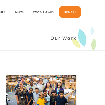
LIES
NEWS
WAYS TO GIVE
DONATE
Our Work