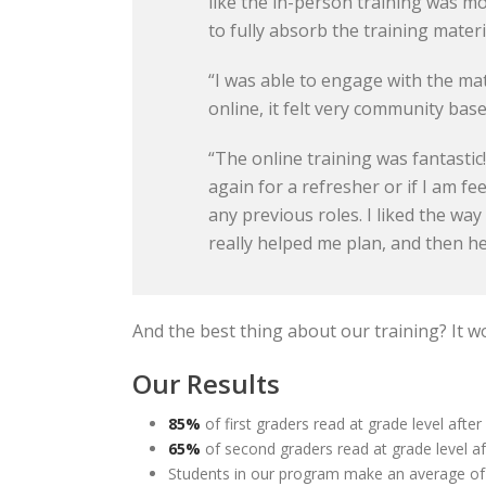
like the in-person training was mo
to fully absorb the training materi
“I was able to engage with the mat
online, it felt very community base
“The online training was fantastic
again for a refresher or if I am fe
any previous roles. I liked the way
really helped me plan, and then 
And the best thing about our training? It w
Our Results
85%
of first graders read at grade level after
65%
of second graders read at grade level af
Students in our program make an average o