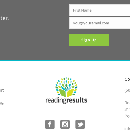
ter.
Co
ort
(5
Re
 We
31
Po
in