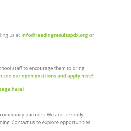
ling us at
info@readingresultspdx.org
or
school staff to encourage them to bring
n see our open positions and apply here!
page here!
 community partners. We are currently
ing. Contact us to explore opportunities