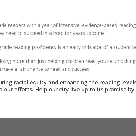
de readers with a year of intensive, evidence-based reading i
ey need to succeed in school for years to come.
rade reading proficiency is an early indicator of a student 
ing more than just helping children read; you’re unlocking 
n have a fair chance to read and succeed.
ring racial equity and enhancing the reading level
to our efforts. Help our city live up to its promise 