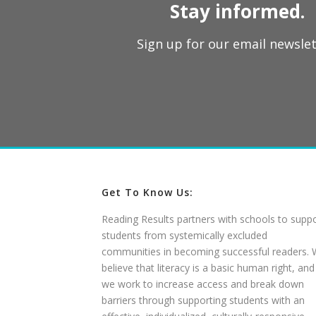
Stay informed.
Sign up for our email newslet
Get To Know Us:
Reading Results partners with schools to supp
students from systemically excluded
communities in becoming successful readers.
believe that literacy is a basic human right, and
we work to increase access and break down
barriers through supporting students with an