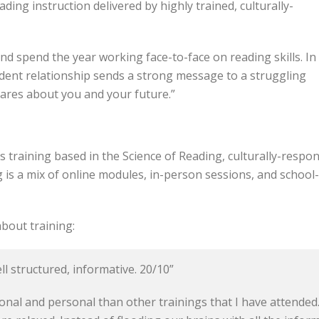
ading instruction delivered by highly trained, culturally-
nd spend the year working face-to-face on reading skills. In
student relationship sends a strong message to a struggling
cares about you and your future.”
s training based in the Science of Reading, culturally-respo
ng is a mix of online modules, in-person sessions, and schoo
bout training:
ll structured, informative. 20/10”
nal and personal than other trainings that I have attended. 