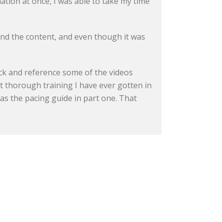
mation at once, I was able to take my time
 and the content, and even though it was
ack and reference some of the videos
ost thorough training I have ever gotten in
 was the pacing guide in part one. That