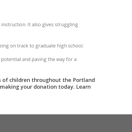
nstruction. It also gives struggling
being on track to graduate high school.
potential and paving the way for a
s of children throughout the Portland
by making your donation today. Learn