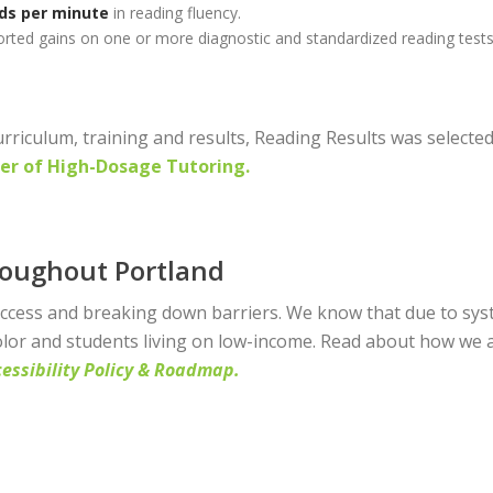
ds per minute
in reading fluency.
rted gains on one or more diagnostic and standardized reading tests
rriculum, training and results, Reading Results was select
er of High-Dosage Tutoring.
roughout Portland
access and breaking down barriers. We know that due to syste
olor and students living on low-income. Read about how we a
essibility Polic
y & Roadmap.