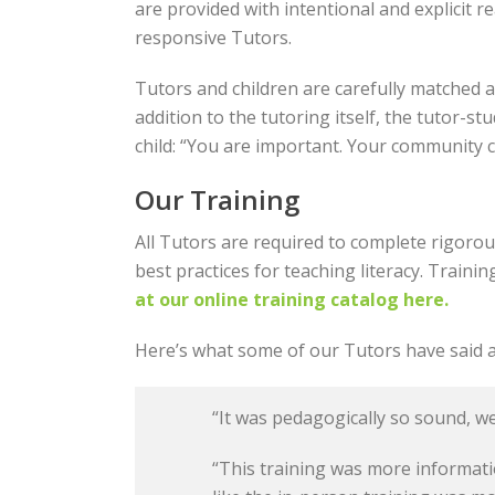
are provided with intentional and explicit re
responsive Tutors.
Tutors and children are carefully matched a
addition to the tutoring itself, the tutor-
child: “You are important. Your community 
Our Training
All Tutors are required to complete rigorou
best practices for teaching literacy. Traini
at our online training catalog here.
Here’s what some of our Tutors have said a
“It was pedagogically so sound, we
“This training was more informatio