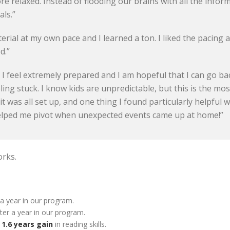
re relaxed. Instead of flooding our brains with all the infor
als.”
erial at my own pace and I learned a ton. I liked the pacing
d.”
! I feel extremely prepared and I am hopeful that I can go b
eling stuck. I know kids are unpredictable, but this is the m
 it was all set up, and one thing I found particularly helpful
helped me pivot when unexpected events came up at home!”
orks.
 a year in our program.
ter a year in our program.
f
1.6 years gain
in reading skills.