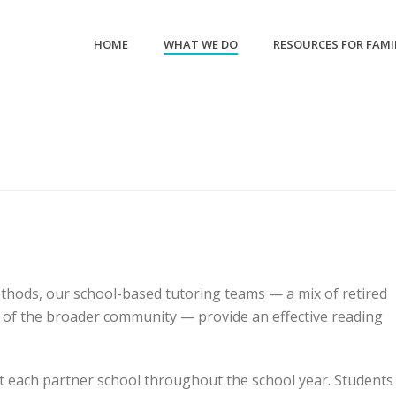
HOME
WHAT WE DO
RESOURCES FOR FAMI
thods, our school-based tutoring teams — a mix of retired
 of the broader community — provide an effective reading
t each partner school throughout the school year. Students