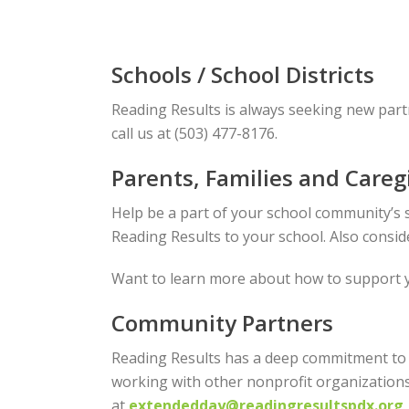
Schools / School Districts
Reading Results is always seeking new part
call us at (503) 477-8176.
Parents, Families and Careg
Help be a part of your school community’s s
Reading Results to your school. Also consi
Want to learn more about how to support 
Community Partners
Reading Results has a deep commitment to 
working with other nonprofit organizations
at
extendedday@readingresultspdx.org