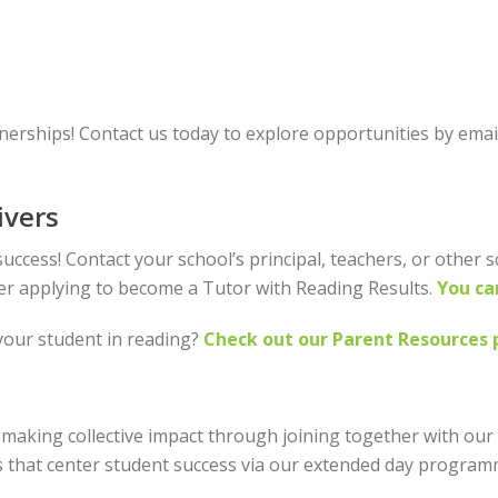
nerships! Contact us today to explore opportunities by emai
ivers
uccess! Contact your school’s principal, teachers, or other 
der applying to become a Tutor with Reading Results.
You ca
your student in reading?
Check out our Parent Resources 
making collective impact through joining together with our
 that center student success via our extended day programm