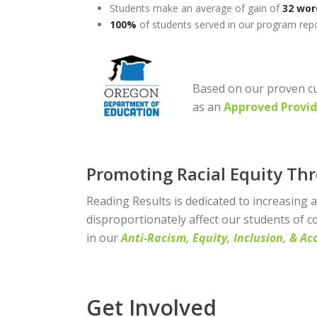
Students make an average of gain of
32 wor
100%
of students served in our program repo
Based on our proven cu
as an
Approved Provid
Promoting Racial Equity Th
Reading Results is dedicated to increasing 
disproportionately affect our students of c
in our
Anti-Racism, Equity, Inclusion, & Acc
Get Involved