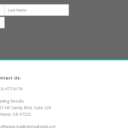
ntact Us:
03) 477-8176
ading Results
15 NE Sandy Blvd, Suite 229
rtland, OR 97232
fo@www.readingresultspdx.org