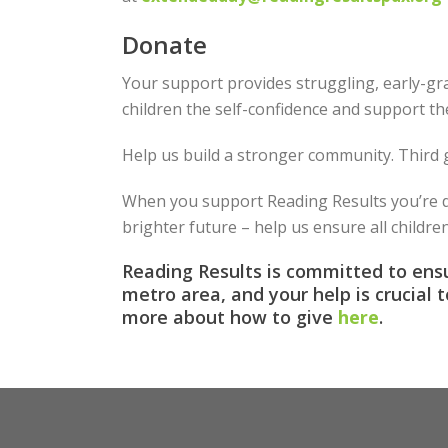
Donate
Your support provides struggling, early-gra
children the self-confidence and support th
Help us build a stronger community. Third g
When you support Reading Results you’re do
brighter future – help us ensure all childre
Reading Results is committed to ensu
metro area, and your help is crucial 
more about how to give
here
.