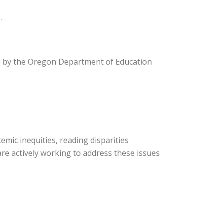
.
ed by the Oregon Department of Education
mic inequities, reading disparities
re actively working to address these issues