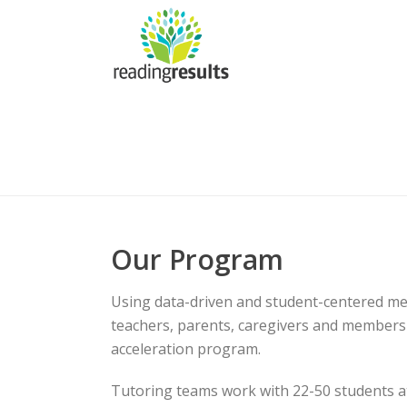
Our Program
Using data-driven and student-centered me
teachers, parents, caregivers and members
acceleration program.
Tutoring teams work with 22-50 students a