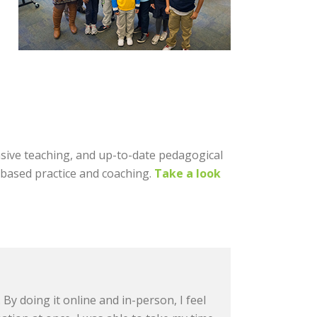
nsive teaching, and up-to-date pedagogical
l-based practice and coaching.
Take a look
By doing it online and in-person, I feel