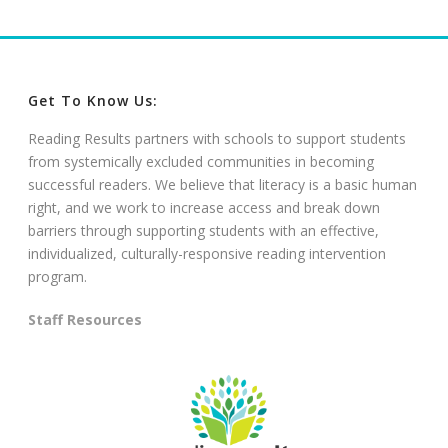
Get To Know Us:
Reading Results partners with schools to support students
from systemically excluded communities in becoming
successful readers. We believe that literacy is a basic human
right, and we work to increase access and break down
barriers through supporting students with an effective,
individualized, culturally-responsive reading intervention
program.
Staff Resources