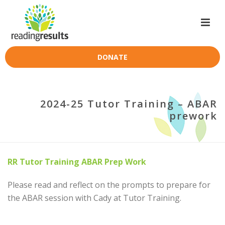
DONATE
2024-25 Tutor Training – ABAR
prework
RR Tutor Training ABAR Prep Work
Please read and reflect on the prompts to prepare for
the ABAR session with Cady at Tutor Training.