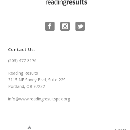
Contact Us:
(503) 477-8176
Reading Results
3115 NE Sandy Blvd, Suite 229
Portland, OR 97232
info@www.readingresultspdx.org