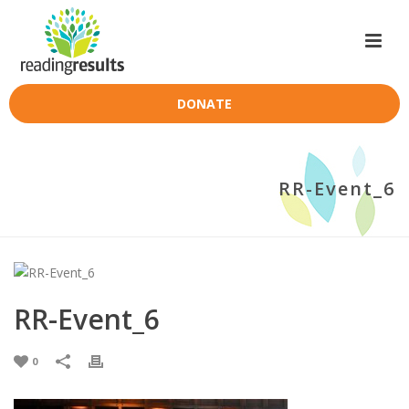
DONATE
RR-Event_6
RR-Event_6
0