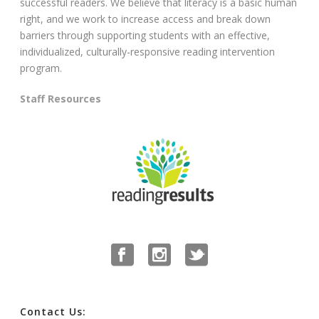
successful readers. We believe that literacy is a basic human
right, and we work to increase access and break down
barriers through supporting students with an effective,
individualized, culturally-responsive reading intervention
program.
Staff Resources
Contact Us: