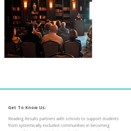
Get To Know Us:
Reading Results partners with schools to support students
from systemically excluded communities in becoming