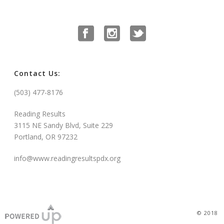
Contact Us:
(503) 477-8176
Reading Results
3115 NE Sandy Blvd, Suite 229
Portland, OR 97232
info@www.readingresultspdx.org
© 2018