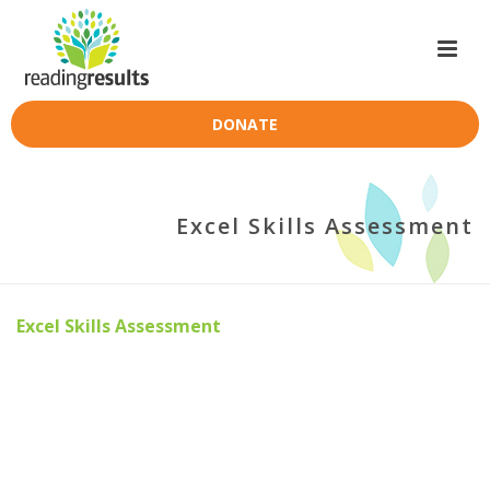
DONATE
Excel Skills Assessment
Excel Skills Assessment