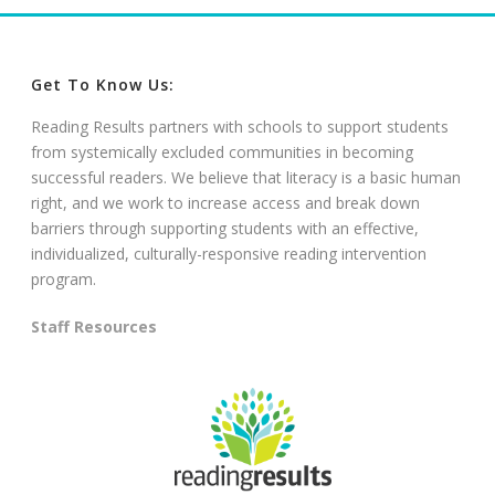
Get To Know Us:
Reading Results partners with schools to support students
from systemically excluded communities in becoming
successful readers. We believe that literacy is a basic human
right, and we work to increase access and break down
barriers through supporting students with an effective,
individualized, culturally-responsive reading intervention
program.
Staff Resources