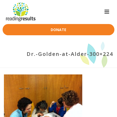
DONATE
Dr.-Golden-at-Alder-300×224