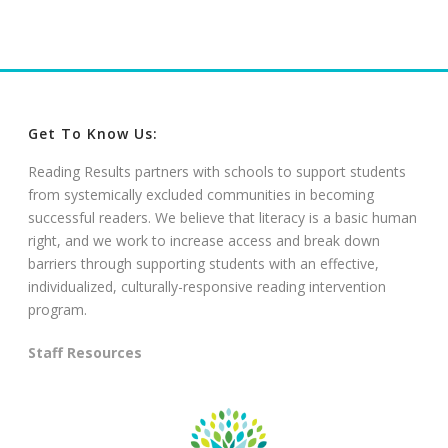
Get To Know Us:
Reading Results partners with schools to support students
from systemically excluded communities in becoming
successful readers. We believe that literacy is a basic human
right, and we work to increase access and break down
barriers through supporting students with an effective,
individualized, culturally-responsive reading intervention
program.
Staff Resources