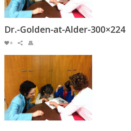
Dr.-Golden-at-Alder-300×224
0