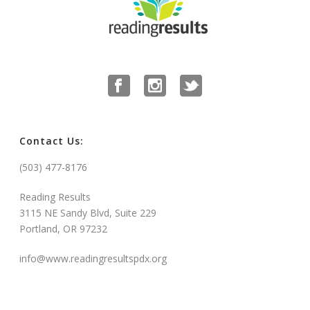
Contact Us:
(503) 477-8176
Reading Results
3115 NE Sandy Blvd, Suite 229
Portland, OR 97232
info@www.readingresultspdx.org