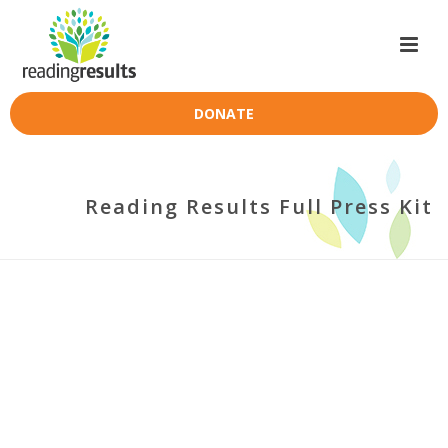
DONATE
Reading Results Full Press Kit