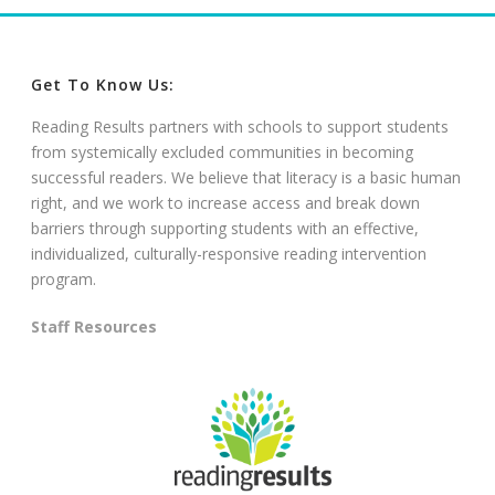
Get To Know Us:
Reading Results partners with schools to support students
from systemically excluded communities in becoming
successful readers. We believe that literacy is a basic human
right, and we work to increase access and break down
barriers through supporting students with an effective,
individualized, culturally-responsive reading intervention
program.
Staff Resources