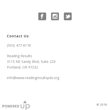
Contact Us:
(503) 477-8176
Reading Results
3115 NE Sandy Blvd, Suite 229
Portland, OR 97232
info@www.readingresultspdx.org
© 2018