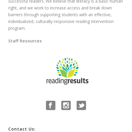
successful readers. We believe that literacy is a basic human
right, and we work to increase access and break down
barriers through supporting students with an effective,
individualized, culturally-responsive reading intervention
program.
Staff Resources
Contact Us: