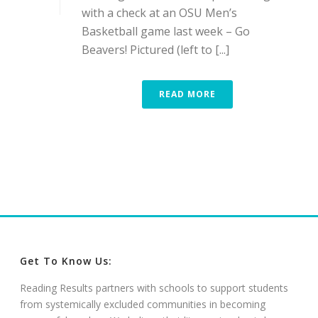
with a check at an OSU Men’s
Basketball game last week – Go
Beavers! Pictured (left to [...]
READ MORE
Get To Know Us:
Reading Results partners with schools to support students
from systemically excluded communities in becoming