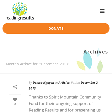
DONATE
Archives
Monthly Archive for: "December, 2013"
By
Denise Nguyen
In
Articles
Posted
December 2,
2013
Thanks to Spirit Mountain Community
Fund for their ongoing support of
0
Reading Results and for presenting us