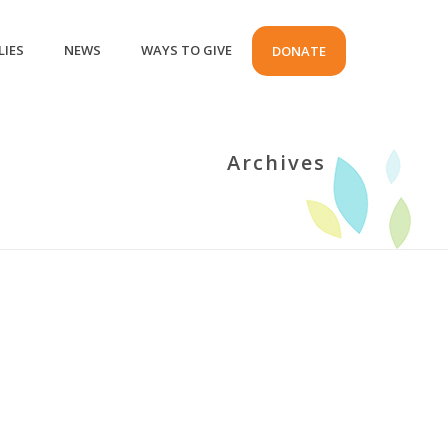
LIES
NEWS
WAYS TO GIVE
DONATE
Archives