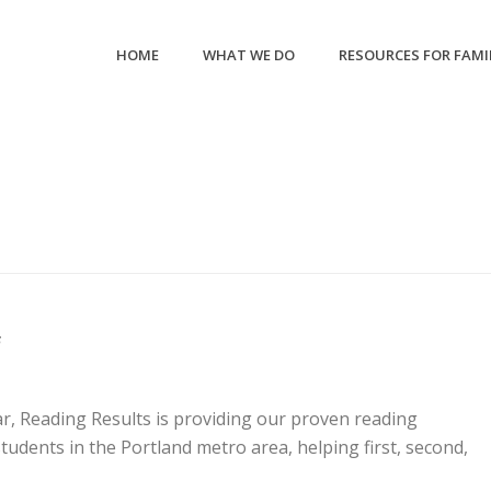
HOME
WHAT WE DO
RESOURCES FOR FAMI
6
r, Reading Results is providing our proven reading
udents in the Portland metro area, helping first, second,