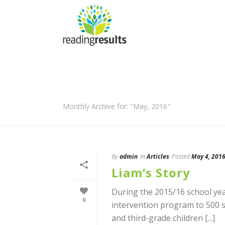
Monthly Archive for: "May, 2016"
By
admin
In
Articles
Posted
May 4, 201
Liam’s Story
During the 2015/16 school yea
0
intervention program to 500 st
and third-grade children [...]