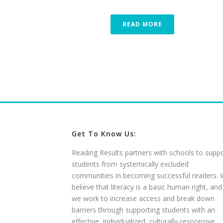
READ MORE
Get To Know Us:
Reading Results partners with schools to supp
students from systemically excluded
communities in becoming successful readers.
believe that literacy is a basic human right, and
we work to increase access and break down
barriers through supporting students with an
effective, individualized, culturally-responsive