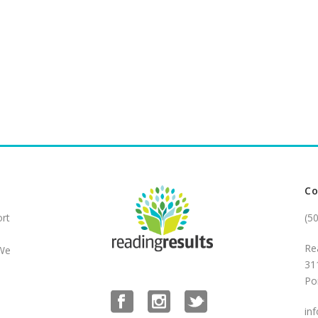
Co
ort
(5
Re
 We
31
Po
in