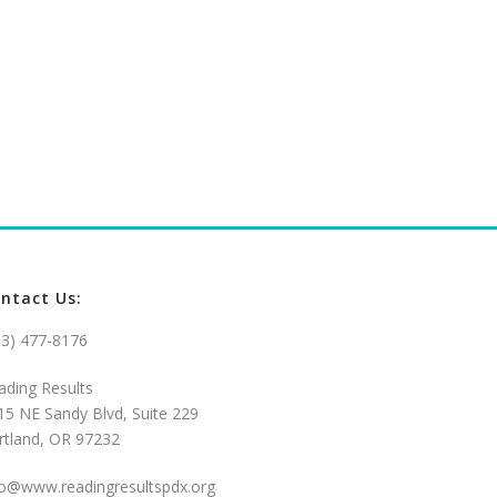
ntact Us:
03) 477-8176
ading Results
15 NE Sandy Blvd, Suite 229
rtland, OR 97232
fo@www.readingresultspdx.org